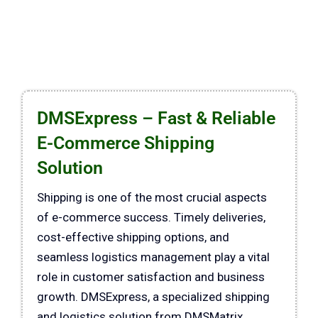
DMSExpress – Fast & Reliable
E-Commerce Shipping
Solution
Shipping is one of the most crucial aspects
of e-commerce success. Timely deliveries,
cost-effective shipping options, and
seamless logistics management play a vital
role in customer satisfaction and business
growth. DMSExpress, a specialized shipping
and logistics solution from DMSMatrix,