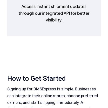
Access instant shipment updates
through our integrated API for better
visibility.
How to Get Started
Signing up for DMSExpress is simple. Businesses
can integrate their online stores, choose preferred
carriers, and start shipping immediately. A