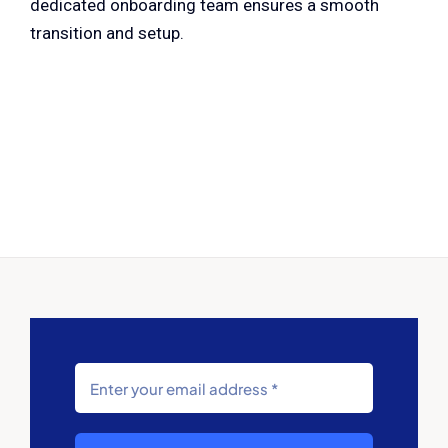
dedicated onboarding team ensures a smooth
transition and setup.