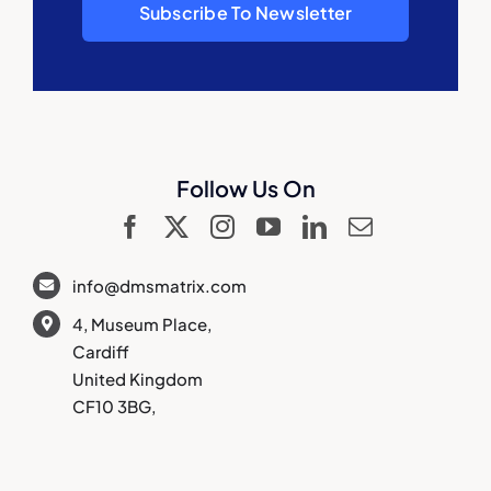
Subscribe To Newsletter
Follow Us On
info@dmsmatrix.com
4, Museum Place,
Cardiff
United Kingdom
CF10 3BG,