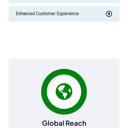
Enhanced Customer Experience
Global Reach