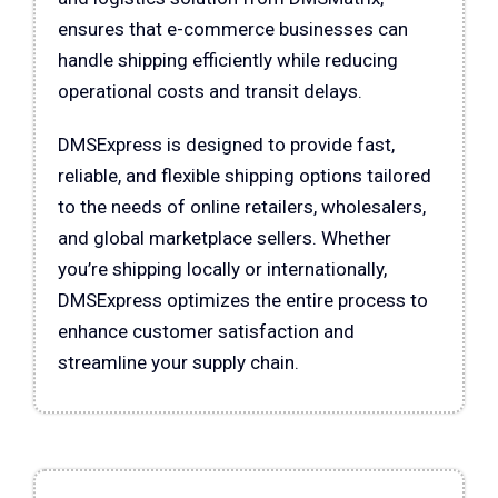
ensures that e-commerce businesses can
handle shipping efficiently while reducing
operational costs and transit delays.
DMSExpress is designed to provide fast,
reliable, and flexible shipping options tailored
to the needs of online retailers, wholesalers,
and global marketplace sellers. Whether
you’re shipping locally or internationally,
DMSExpress optimizes the entire process to
enhance customer satisfaction and
streamline your supply chain.