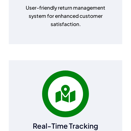
User-friendly return management
system for enhanced customer
satisfaction.
Real-Time Tracking