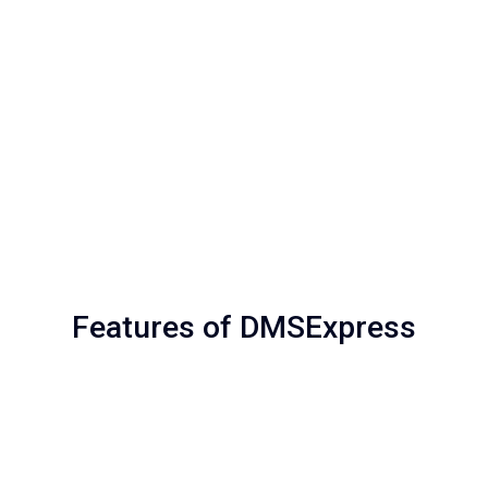
Features of DMSExpress