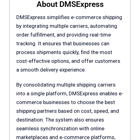
About DMSExpress
DMSExpress
simplifies e-commerce shipping
by integrating multiple carriers, automating
order fulfillment, and providing real-time
tracking. It ensures that businesses can
process shipments quickly, find the most
cost-effective options, and offer customers
a smooth delivery experience.
By consolidating multiple shipping carriers
into a single platform,
DMSExpress
enables e-
commerce businesses to choose the best
shipping partners based on cost, speed, and
destination. The system also ensures
seamless synchronization with online
marketplaces and e-commerce platforms,