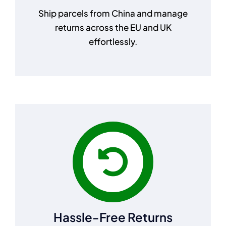
Ship parcels from China and manage
returns across the EU and UK
effortlessly.
Hassle-Free Returns