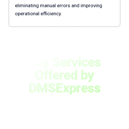
eliminating manual errors and improving
operational efficiency.
Key Services
Offered by
DMSExpress