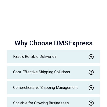
Why Choose DMSExpress
Fast & Reliable Deliveries
Cost-Effective Shipping Solutions
Comprehensive Shipping Management
Scalable for Growing Businesses